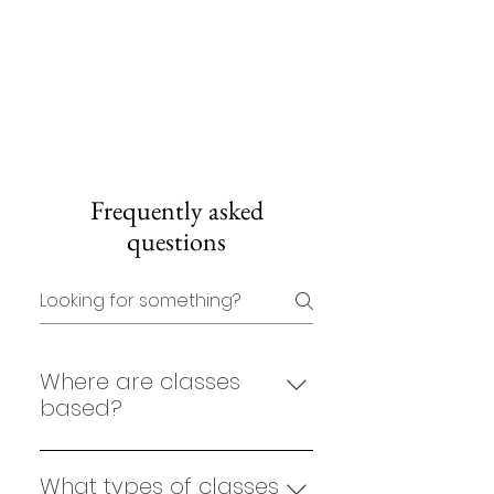
Frequently asked
questions
Where are classes
based?
Bind Movement group classes
are held at The Hellenic Club in
What types of classes