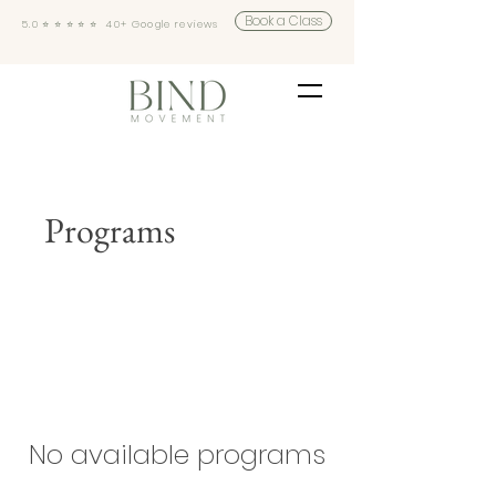
Book a Class
5.0 ⭐️ ⭐️ ⭐️ ⭐️ ⭐️ 40+ Google reviews
Programs
No available programs