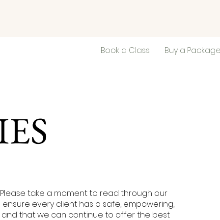
Book a Class
Buy a Packag
IES
Please take a moment to read through our
to ensure every client has a safe, empowering,
and that we can continue to offer the best