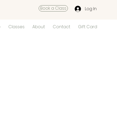
Book a Class
Log In
e
Classes
About
Contact
Gift Card