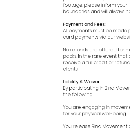
footage, please inform your 
boundaries and will always h
Payment and Fees:
All payments must be made p
card payments via our websit
No refunds are offered for mi
packs. In the rare event that 
receive a full credit or ref
clients.
Liability & Waiver:
By participating in Bind Mo
the following:
You are engaging in movement 
for your physical well-being.
You release Bind Movement and 