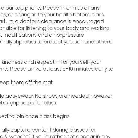
 our top priority. Please inform us of any
ies, or changes to your health before class.
artum, a doctor’s clearance is encouraged
onsible for listening to your body and working
ort modifications and a no-pressure
kindly skip class to protect yourself and others.
 kindness and respect — for yourself, your
ents. Please arrive at least 5–10 minutes early to
keep them off the mat.
le activewear. No shoes are needed, however
 / grip socks for class.
wed to join once class begins.
ally capture content during classes for
 & website) If you’d rather not appear in any