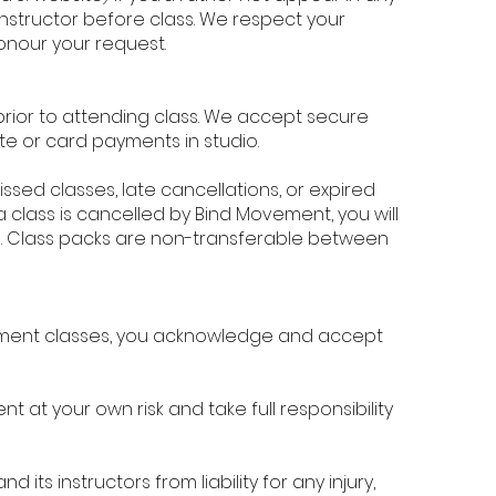
instructor before class. We respect your
onour your request.
rior to attending class. We accept secure
e or card payments in studio.
ssed classes, late cancellations, or expired
a class is cancelled by Bind Movement, you will
und. Class packs are non-transferable between
vement classes, you acknowledge and accept
at your own risk and take full responsibility
its instructors from liability for any injury,