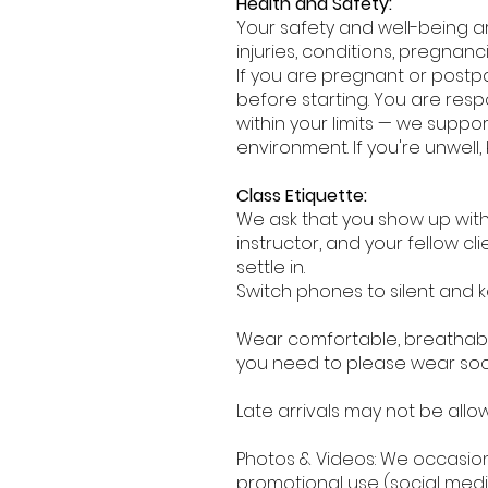
Health and Safety:
Your safety and well-being are
injuries, conditions, pregnanc
If you are pregnant or postp
before starting. You are resp
within your limits — we supp
environment. If you're unwell, 
Class Etiquette:
We ask that you show up with
instructor, and your fellow cli
settle in.
Switch phones to silent and 
Wear comfortable, breathab
you need to please wear socks
Late arrivals may not be allo
Photos & Videos: We occasion
promotional use (social media