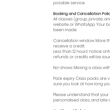
possible service.
Booking and Cancellation Polic
All classes (group, private, 
website or WhatsApp. Your b
been made.
Cancellation window: More th
receive a credit.
Less than 12 hours’ notice: Unf
refunds or credits will be issu
No-shows: Missing a class with
Pack expiry: Class packs are 
sure you look at how long y
Please understand that your 
personalised class, and late 