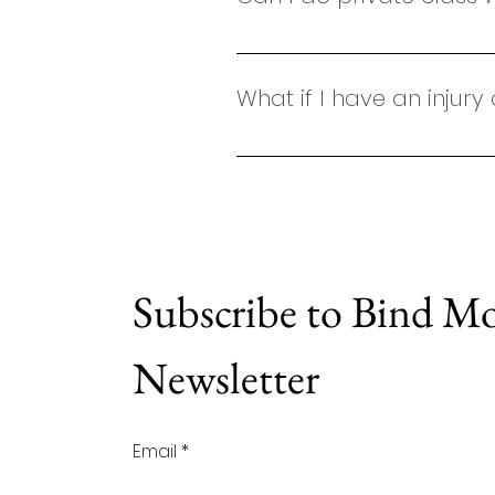
Absolutely! We offer private c
What if I have an injury
Your safety is my top priority
exercise by your doctor or ph
so I can adapt movements to 
complex condition or would pr
fully tailored to your body and
Subscribe to Bind M
Newsletter
Email