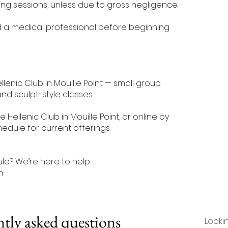
ng sessions, unless due to gross negligence.
d a medical professional before beginning
llenic Club in Mouille Point — small group
and sculpt-style classes.
 Hellenic Club in Mouille Point, or online by
edule for current offerings.
e? We’re here to help.
m
tly asked questions