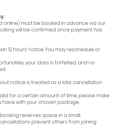
y:
and online) must be booked in advance via our
ooking will be confirmed once payment has
an 12 hours’ notice: You may reschedule or
ortunately, your class is forfeited, and no
ed.
out notice is treated as a late cancellation.
valid for a certain amount of time, please make
ou have with your chosen package.
booking reserves space in a small,
cancellations prevent others from joining.