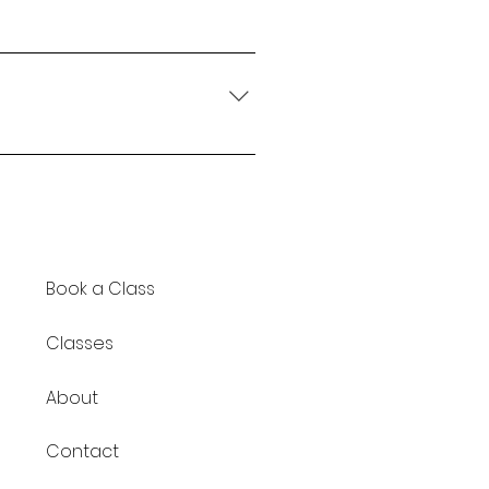
you've been cleared to
ly let me know ahead of time
n. If you're managing a more
 be a better fit and can be
Book a Class
Classes
About
Contact