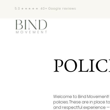
5.0 ⭐️ ⭐️ ⭐️ ⭐️ ⭐️ 40+ Google reviews
POLIC
Welcome to Bind Movement! 
policies. These are in place 
and respectful experience — 