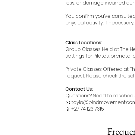
loss, or damage incurred duri
You confirm you’ve consulte
physical activity, if necessary.
Class Locations:
Group Classes: Held at The He
settings for Pilates, prenatal 
Private Classes: Offered at The
request. Please check the sch
Contact Us:
Questions? Need to reschedul
📧 tayla@bindmovement.co
📱 +27 74 123 7315
Frequen