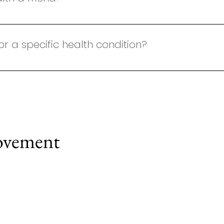
lasses for individuals or small groups (up to 4 people)
 or a specific health condition?
. If you have an injury or health condition, please ensure 
ysiotherapist before booking a class. Once cleared, kind
support your needs and ensure a safe, effective sessio
efer more individualised attention, private sessions may
 goals.
ovement