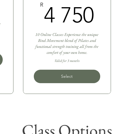
3 300R
4 7
R
4 750
e
10 Online Classes Experience the unique
Bind Movement blend of Pilates and
functional strength training all from the
comfort of your own home.
Valid for 3 months
Select
Class Options