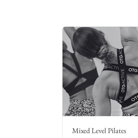
Mixed Level Pilates