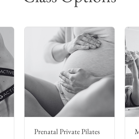
Prenatal Private Pilates
M