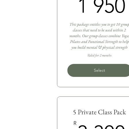
1 950
This package entitles you to get 10 grou
classes that need to be used within 2
months. Our group classes combine Yoga
Pilates and Functional Strength to help
you build mental & physical strength
Valid for 2 months
Select
5 Private Class Pack
R