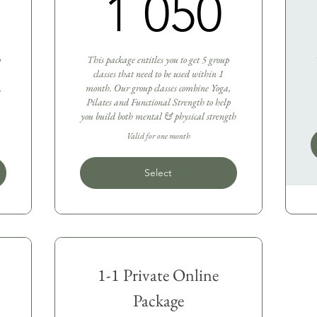
1 950R
1 0
1 050
p
This package entitles you to get 5 group
classes that need to be used within 1
,
month. Our group classes combine Yoga,
Pilates and Functional Strength to help
you build both mental & physical strength
Valid for one month
Select
1-1 Private Online
Package