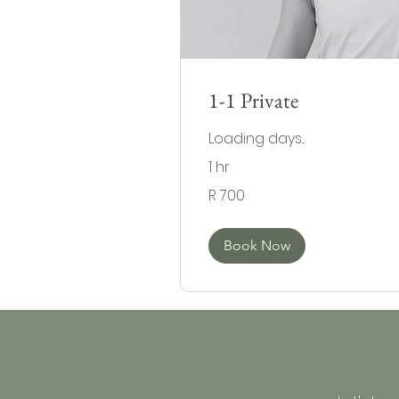
1-1 Private
Loading days...
1 hr
700
R 700
South
African
rand
Book Now