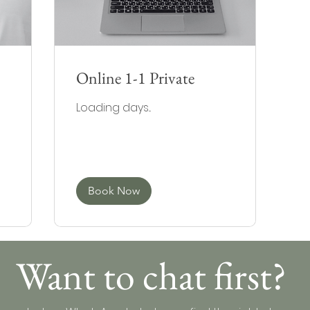
Online 1-1 Private
Loading days...
Book Now
Want to chat first?