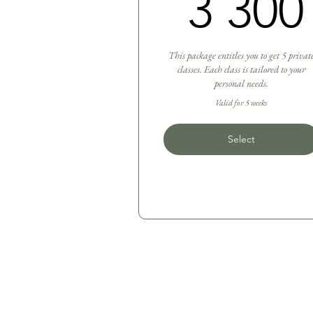
3 300
This package entitles you to get 5 privat
classes. Each class is tailored to your
personal needs.
Valid for 5 weeks
Select