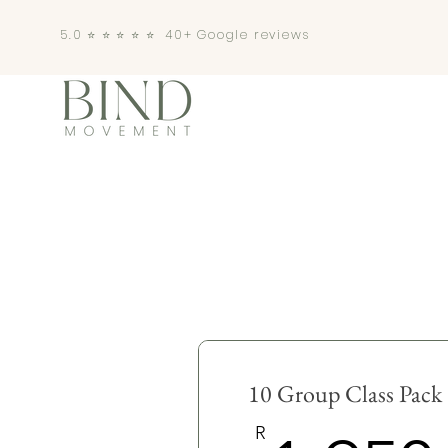
5.0 ⭐️ ⭐️ ⭐️ ⭐️ ⭐️ 40+ Google reviews
10 Group Class Pack
R