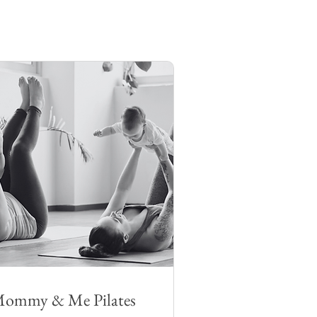
ommy & Me Pilates