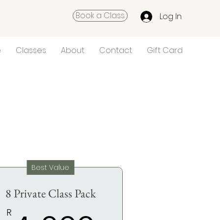
Book a Class
Log In
e
Classes
About
Contact
Gift Card
Best Value
8 Private Class Pack
R