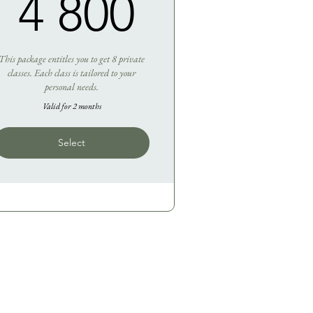
50R
4 800R
4 800
This package entitles you to get 8 private
classes. Each class is tailored to your
personal needs.
Valid for 2 months
Select