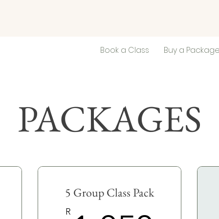
Book a Class
Buy a Packag
PACKAGES
5 Group Class Pack
R