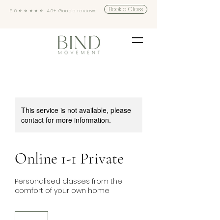
Book a Class
5.0 ⭐️ ⭐️ ⭐️ ⭐️ ⭐️ 40+ Google reviews
This service is not available, please
contact for more information.
Online 1-1 Private
Personalised classes from the
comfort of your own home