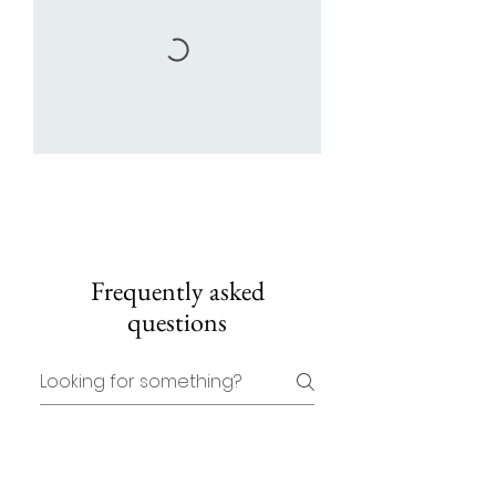
Frequently asked
questions
Where are classes
based?