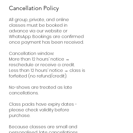
Cancellation Policy
All group, private, and online
classes must be booked in
advance via our website or
WhatsApp. Bookings are confirmed
once payment has been received.
Cancellation window:
More than 12 hours’ notice →
reschedule or receive a credit.
Less than 12 hours’ notice → class is
forfeited (no refund/credit).
No-shows are treated as late
cancellations.
Class packs have expiry dates -
please check validity before
purchase.
Because classes are small and
personalised, late cancellations