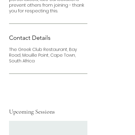
prevent others from joining - thank
you for respecting this.
Contact Details
The Greek Club Restaurant, Bay
Road, Mouille Point, Cape Town,
South Africa
Upcoming Sessions