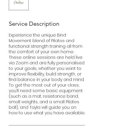
Online
Service Description
Experience the unique Bind
Movement blend of Pilates and
functional strength training all from
the comfort of your own home.
These online sessions are held live
via Zoom and are fully personalised
to your goals, whether you want to
improve flexibility, build strength, or
find balance in your body and mind.
To get the most out of your class,
you’ll need some basic equipment
(such as a mat, resistance band,
small weights, and a small Pilates
ball), and Tayla will guide you on
how to use what you have available.